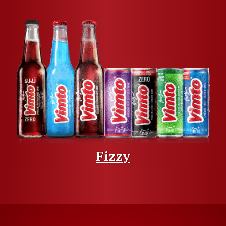
Fizzy