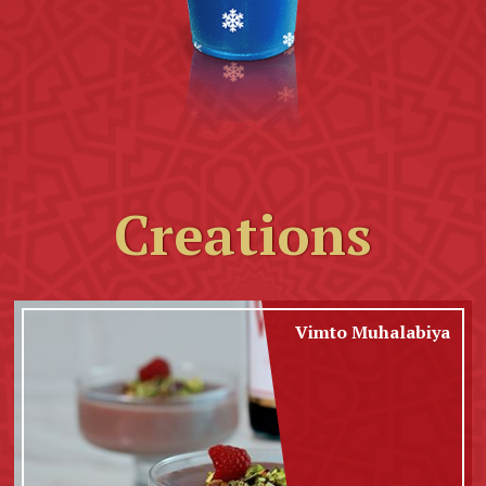
Creations
Vimto Muhalabiya