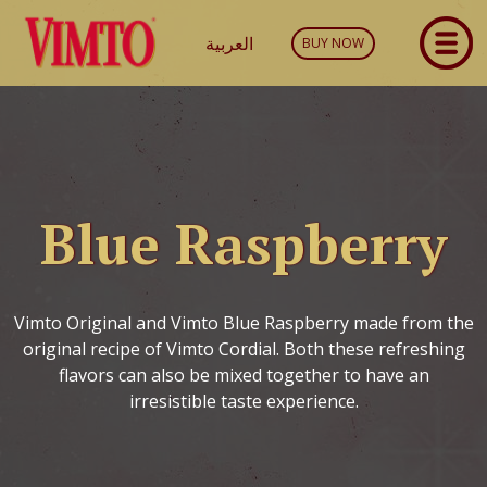
العربية
BUY NOW
Blue Raspberry
Vimto Original and Vimto Blue Raspberry made from the
original recipe of Vimto Cordial. Both these refreshing
flavors can also be mixed together to have an
irresistible taste experience.