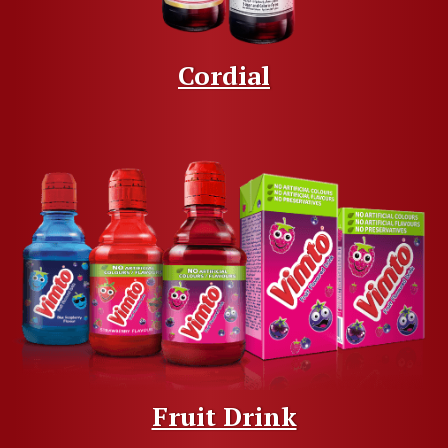
Cordial
Fruit Drink