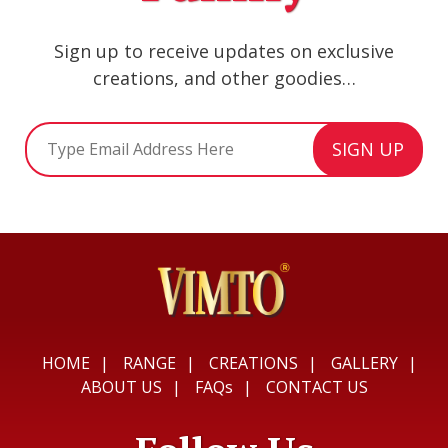
Sign up to receive updates on exclusive
creations, and other goodies…
HOME
RANGE
CREATIONS
GALLERY
ABOUT US
FAQs
CONTACT US