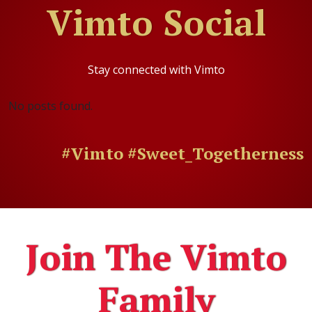
Vimto Social
Stay connected with Vimto
No posts found.
#Vimto #Sweet_Togetherness
Join The Vimto
Family