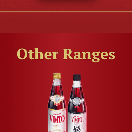
Other Ranges