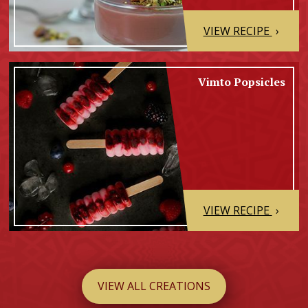
VIEW RECIPE
›
Vimto Popsicles
VIEW RECIPE
›
VIEW ALL CREATIONS